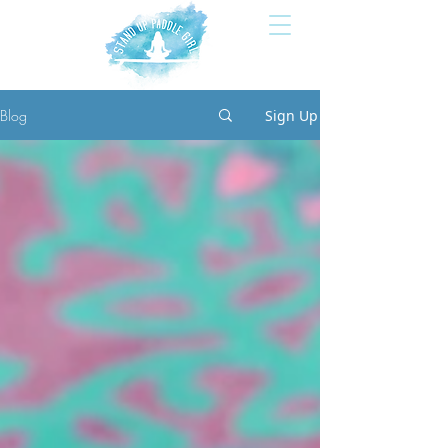
Blog
Sign Up