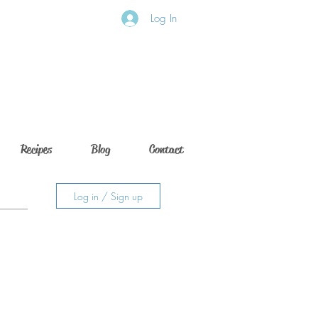
Log In
Recipes
Blog
Contact
Log in / Sign up