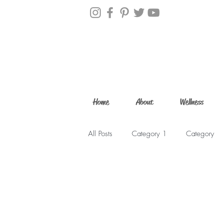
Home
About
Wellness
All Posts
Category 1
Category