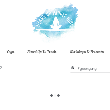
Yoga
Stand Up To Trash
Workshops & Retreats
 2