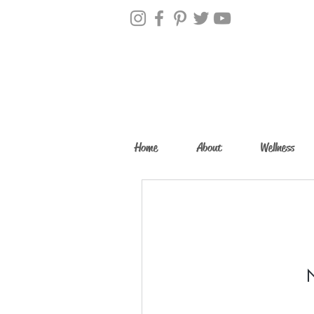
Home
About
Wellness
N