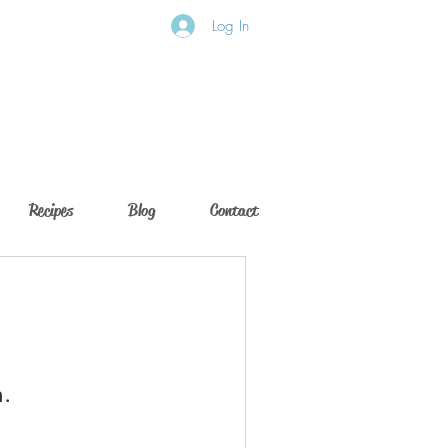
Log In
Recipes
Blog
Contact
n.