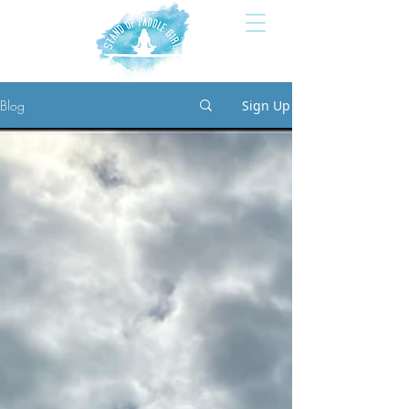
Blog
Sign Up