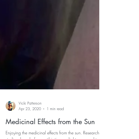
Vicki Patterson
Apr 23, 2020
1 min read