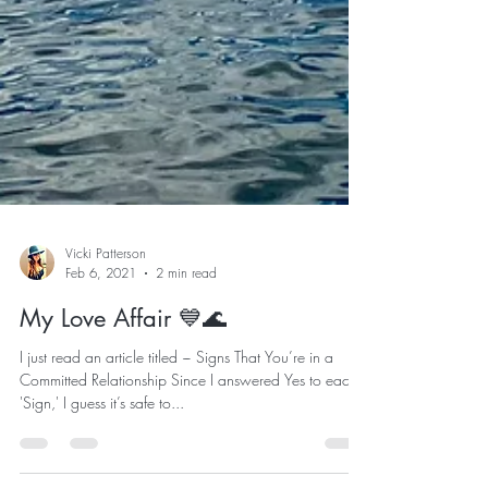
Vicki Patterson
Feb 6, 2021
2 min read
My Love Affair 💙🌊
I just read an article titled ~ Signs That You’re in a
Committed Relationship Since I answered Yes to each
'Sign,' I guess it’s safe to...