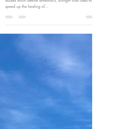
Medicinal Effects from the Sun
Enjoying the medicinal effects from the sun. Research
studies show before antibiotics, sunlight was used to
speed up the healing of...