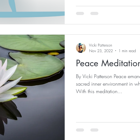
Vicki Patterson
Nov 23, 2022
1 min read
Peace Meditatio
By Vicki Patterson Peace emana
sacred inner environment in wh
With this meditation...