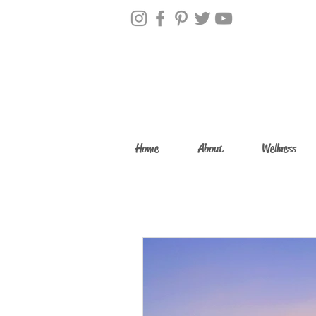
Home
About
Wellness