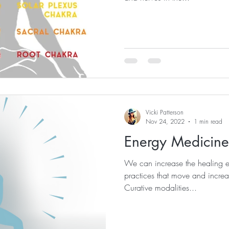
Vicki Patterson
Nov 24, 2022
1 min read
Energy Medicine
We can increase the healing e
practices that move and increas
Curative modalities...