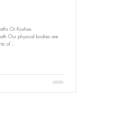
eaths Or Koshas
ath Our physical bodies are
ts of...
92672