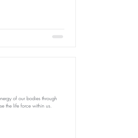
nergy of our bodies through
e the life force within us.