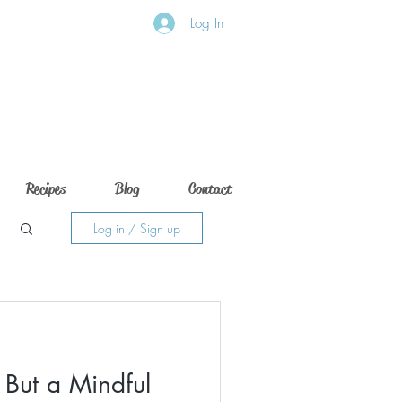
Log In
Recipes
Blog
Contact
Log in / Sign up
 But a Mindful