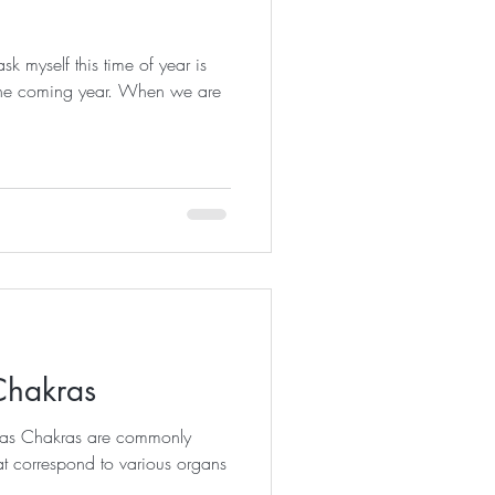
sk myself this time of year is
n the coming year. When we are
Chakras
kras Chakras are commonly
at correspond to various organs