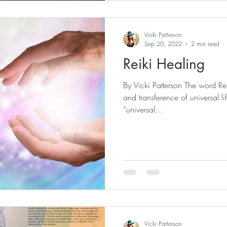
Vicki Patterson
Sep 20, 2022
2 min read
Reiki Healing
By Vicki Patterson The word Re
and transference of universal l
“universal...
Vicki Patterson