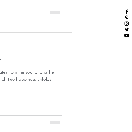
n
tes from the soul and is the
ich true happiness unfolds.