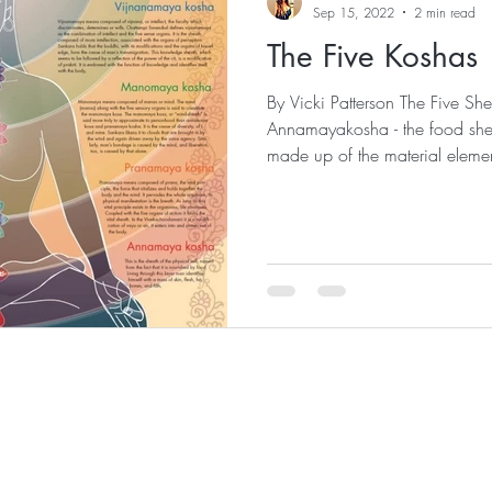
Sep 15, 2022
2 min read
The Five Koshas
By Vicki Patterson The Five Sh
Annamayakosha - the food she
made up of the material elemen
MONTHLY
154 Ave. Victoria
San Clemente, Ca 