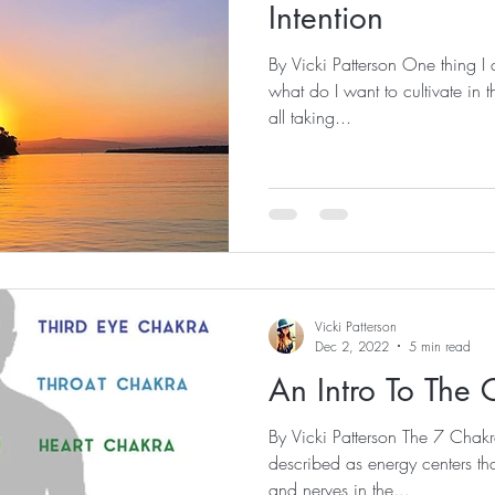
Intention
By Vicki Patterson One thing I a
what do I want to cultivate i
all taking...
Vicki Patterson
Dec 2, 2022
5 min read
An Intro To The 
By Vicki Patterson The 7 Cha
described as energy centers th
and nerves in the...