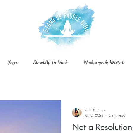
Yoga
Stand Up To Trash
Workshops & Retreats
Vicki Patterson
Jan 2, 2023
2 min read
Not a Resolution