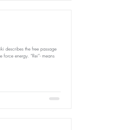
iki describes the free passage
ife force energy. “Rei”- means