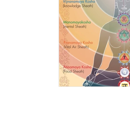
SUBSCRIBE TO MY 
NEWSLETTER