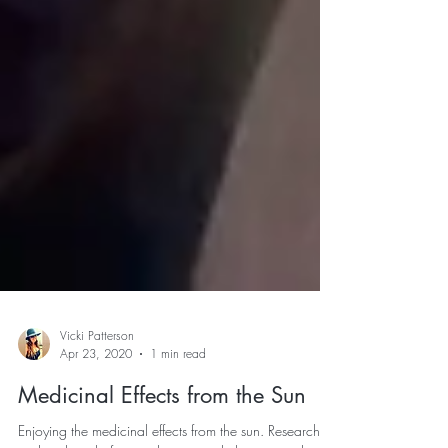
Vicki Patterson
Apr 23, 2020
1 min read