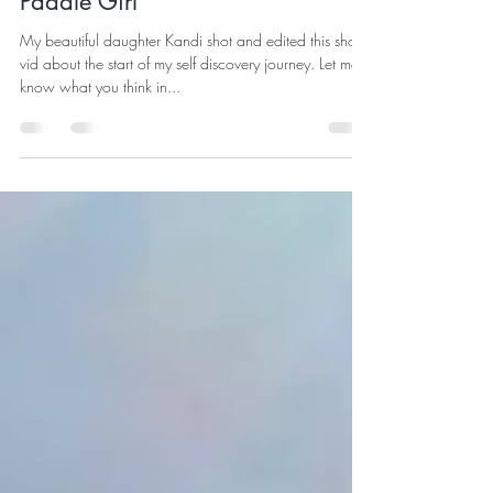
Paddle Girl
My beautiful daughter Kandi shot and edited this short
vid about the start of my self discovery journey. Let me
know what you think in...