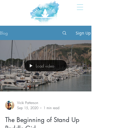
Blog
Sign Up
Load video
Vicki Patterson
Sep 15, 2020
1 min read
The Beginning of Stand Up