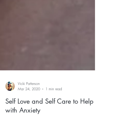
Vicki Patterson
Mar 24, 2020
1 min read