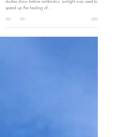
Medicinal Effects from the Sun
Enjoying the medicinal effects from the sun. Research
studies show before antibiotics, sunlight was used to
speed up the healing of...