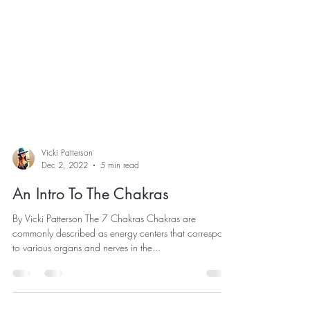
Vicki Patterson
Dec 2, 2022
5 min read
An Intro To The Chakras
By Vicki Patterson The 7 Chakras Chakras are
commonly described as energy centers that correspond