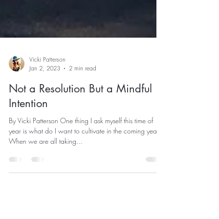
Vicki Patterson
Jan 2, 2023
2 min read
Not a Resolution But a Mindful
Intention
By Vicki Patterson One thing I ask myself this time of
year is what do I want to cultivate in the coming year.
When we are all taking...