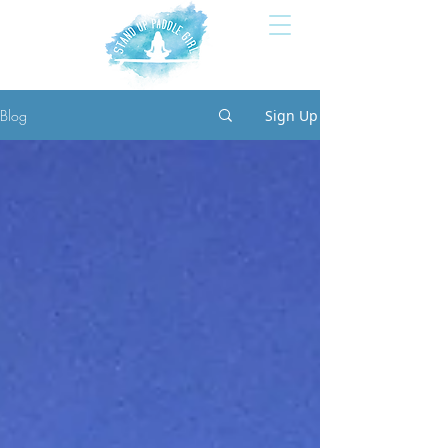
Blog
Sign Up