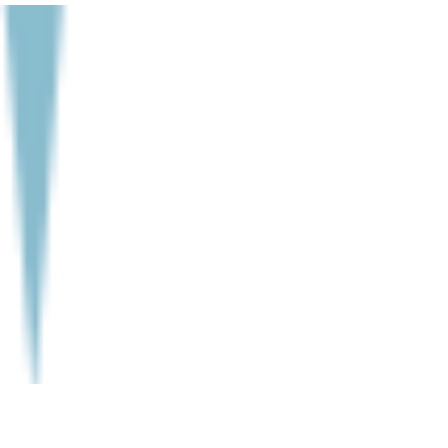
to various organs and nerves in the...